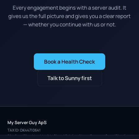
Every engagement begins with a server audit. It
gives us the full picture and gives you a clear report
— whether you continue with us or not.
Book a Health Check
Talk to Sunny first
My Server Guy ApS
TAX ID: DK44710641
Platform
Services
Health Check
Pricing
About
Contact
Case Studies