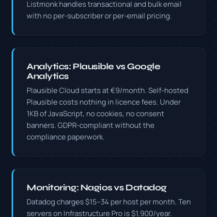
Listmonk handles transactional and bulk email
with no per-subscriber or per-email pricing.
Analytics: Plausible vs Google
Analytics
Plausible Cloud starts at €9/month. Self-hosted
Plausible costs nothing in licence fees. Under
1KB of JavaScript, no cookies, no consent
banners. GDPR-compliant without the
compliance paperwork.
Monitoring: Nagios vs Datadog
Datadog charges $15–34 per host per month. Ten
servers on Infrastructure Pro is $1,900/year.