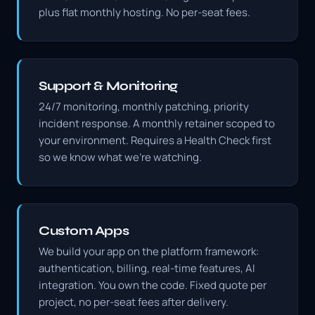
plus flat monthly hosting. No per-seat fees.
Support & Monitoring
24/7 monitoring, monthly patching, priority
incident response. A monthly retainer scoped to
your environment. Requires a Health Check first
so we know what we're watching.
Custom Apps
We build your app on the platform framework:
authentication, billing, real-time features, AI
integration. You own the code. Fixed quote per
project, no per-seat fees after delivery.