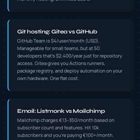
Git hosting: Gitea vs GitHub
GitHub Team is $4/user/month (USD).
Manageable for small teams, but at 50
developers that's $2,400/year just for repository
access. Gitea gives you Actions runners,
package registry, and deploy automation on your
own hardware. One flat cost.
Email: Listmonk vs Mailchimp
Mailchimp charges €13–350/month based on
subscriber count and features. Hit 10k
subscribers and you're paying €100+/month.