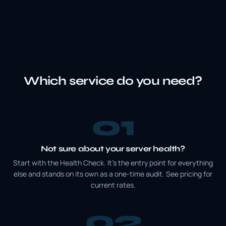
Which service do you need?
1
Not sure about your server health?
Start with the Health Check. It's the entry point for everything
else and stands on its own as a one-time audit. See pricing for
current rates.
2