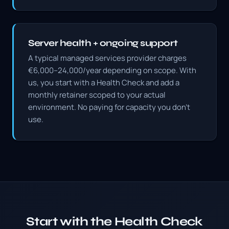
Server health + ongoing support
A typical managed services provider charges
€6,000–24,000/year depending on scope. With
us, you start with a Health Check and add a
monthly retainer scoped to your actual
environment. No paying for capacity you don't
use.
Start with the Health Check