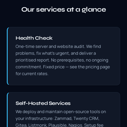
Our services at a glance
Health Check
One-time server and website audit. We find
problems, fix what's urgent, and deliver a
prioritised report. No prerequisites, no ongoing
commitment. Fixed price — see the pricing page
for current rates.
Self-Hosted Services
We deploy and maintain open-source tools on
your infrastructure: Zammad, Twenty CRM,
Gitea, Listmonk, Plausible, Nagios. Setup fee