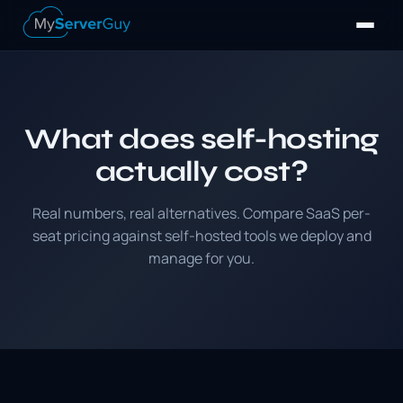
What does self-hosting
actually cost?
Real numbers, real alternatives. Compare SaaS per-
seat pricing against self-hosted tools we deploy and
manage for you.