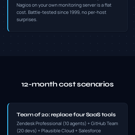
Nagios on your own monitoring server is a flat
cost. Battle-tested since 1999, no per-host
surprises.
12-month cost scenarios
Team of 20: replace four SaaS tools
Zendesk Professional (10 agents) + GitHub Team
(20 devs) + Plausible Cloud + Salesforce