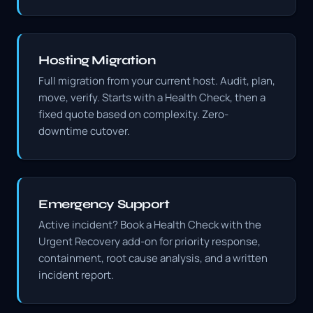
Hosting Migration
Full migration from your current host. Audit, plan,
move, verify. Starts with a Health Check, then a
fixed quote based on complexity. Zero-
downtime cutover.
Emergency Support
Active incident? Book a Health Check with the
Urgent Recovery add-on for priority response,
containment, root cause analysis, and a written
incident report.