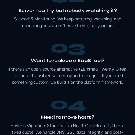
Server healthy but nobody watching it?
Support & Monitoring. We keep patching, watching, and
responding so you don't have to staff a sysadmin.
3
Want to replace a SaaS tool?
If there's an open-source alternative (Zammad, Twenty, Gitea,
Listmonk, Plausible), we deploy and manage it. If you need
something custom, we build it on the platform framework.
4
Need to move hosts?
Hosting Migration. Starts with a Health Check audit, then a
fixed quote. We handle DNS, SSL, data integrity, and post-