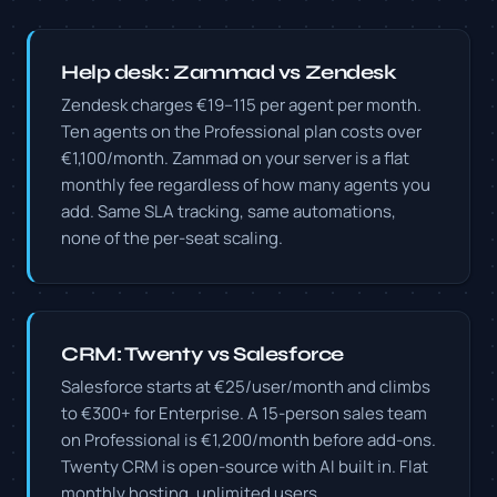
Help desk: Zammad vs Zendesk
Zendesk charges €19–115 per agent per month.
Ten agents on the Professional plan costs over
€1,100/month. Zammad on your server is a flat
monthly fee regardless of how many agents you
add. Same SLA tracking, same automations,
none of the per-seat scaling.
CRM: Twenty vs Salesforce
Salesforce starts at €25/user/month and climbs
to €300+ for Enterprise. A 15-person sales team
on Professional is €1,200/month before add-ons.
Twenty CRM is open-source with AI built in. Flat
monthly hosting, unlimited users.