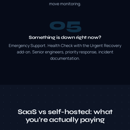
move monitoring.
5
Something is down right now?
Emergency Support. Health Check with the Urgent Recovery
add-on. Senior engineers, priority response, incident
documentation.
SaaS vs self-hosted: what
you're actually paying