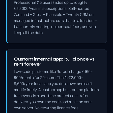
Professional (15 users) adds up to roughly
€30,000/year in subscriptions. Self-hosted
Zammad + Gitea + Plausible + Twenty CRM on
managed infrastructure cuts that to a fraction —
flat monthly hosting, no per-seat fees, and you
keep all the data.
Custom internal app: build once vs
rent forever
Low-code platforms like Retool charge €160–
800/month for 20 users. That's €2,000–
9,600/year for an app you don't own and can't
modify freely. A custom app built on the platform
framework is a one-time project cost. After
delivery, you own the code and run it on your
own server. No recurring licence fees.