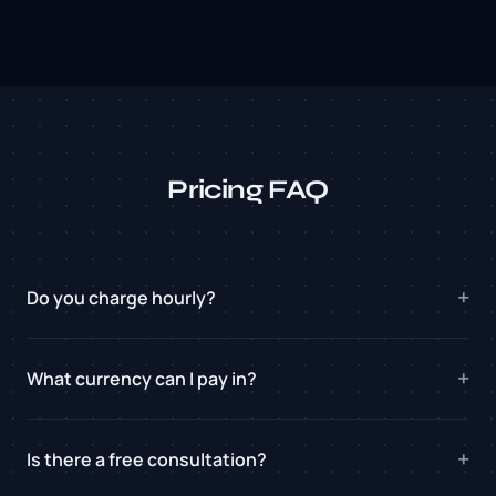
Pricing FAQ
Do you charge hourly?
What currency can I pay in?
Is there a free consultation?