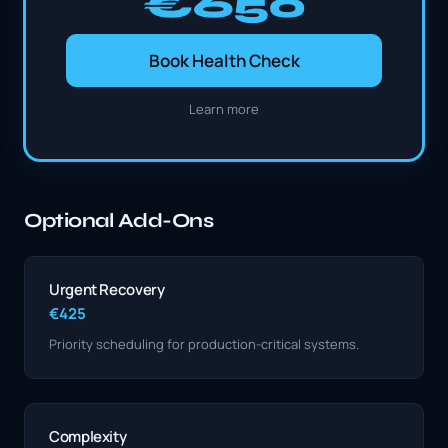
€650
Book Health Check
Learn more
Optional Add-Ons
Urgent Recovery
€425
Priority scheduling for production-critical systems.
Complexity