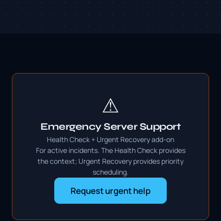
⚠
Emergency Server Support
Health Check + Urgent Recovery add-on
For active incidents. The Health Check provides
the context; Urgent Recovery provides priority
scheduling.
Request urgent help