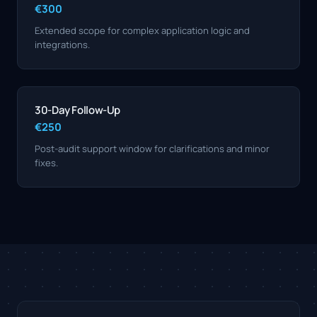
€300
Extended scope for complex application logic and
integrations.
30-Day Follow-Up
€250
Post-audit support window for clarifications and minor
fixes.