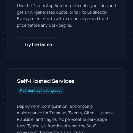
Use the Dream App Builder to describe your idea and
get an AI-generated quote, or talk to us directly.
Every project starts with a clear scope and fixed
price before any work begins.
Try the Demo
Self-Hosted Services
Flat monthly hosting cost
Deployment, configuration, and ongoing
maintenance for Zammad, Twenty, Gitea, Listmonk,
Plausible, and Nagios. No per-seat or per-usage
fees. Typically a fraction of what the SaaS
equivalent charges for a small team.