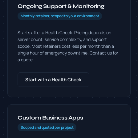
Ongoing Support & Monitoring
Monthly retainer, scoped to your environment
Starts after a Health Check. Pricing depends on
server count, service complexity, and support
scope. Most retainers cost less per month than a
single hour of emergency downtime. Contact us for
a quote.
Start with a Health Check
Custom Business Apps
Scoped and quoted per project