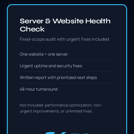
Server & Website Health
Check
Fixed-scope audit with urgent fixes included
One website + one server
Urgent uptime and security fixes
Written report with prioritized next steps
48-hour turnaround
Not included: performance optimization, non-
urgent improvements, or unlimited fixes.