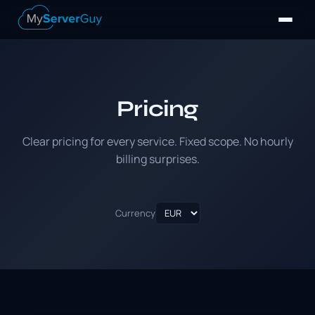
Pricing
Clear pricing for every service. Fixed scope. No hourly
billing surprises.
Currency