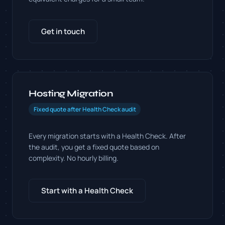
Get in touch
Hosting Migration
Fixed quote after Health Check audit
Every migration starts with a Health Check. After
the audit, you get a fixed quote based on
complexity. No hourly billing.
Start with a Health Check