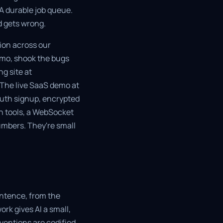
 A durable job queue.
d gets wrong.
tion across our
emo, shook the bugs
ng site at
 The live SaaS demo at
OAuth signup, encrypted
n tools, a WebSocket
umbers. They're small
entence, from the
rk gives AI a small,
ventions are codified.