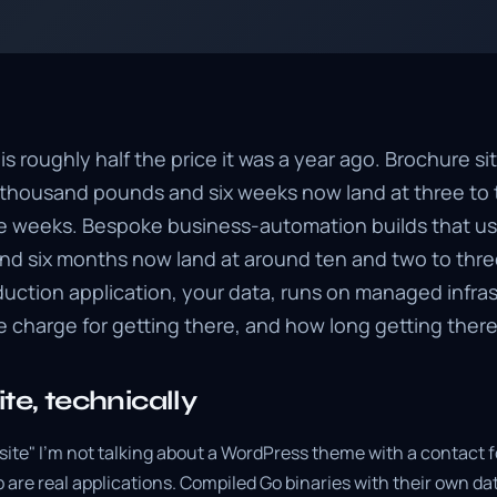
 roughly half the price it was a year ago. Brochure si
ix thousand pounds and six weeks now land at three to
 weeks. Bespoke business-automation builds that us
d six months now land at around ten and two to thre
duction application, your data, runs on managed infra
 charge for getting there, and how long getting there
te, technically
site" I'm not talking about a WordPress theme with a contact 
 are real applications. Compiled Go binaries with their own da