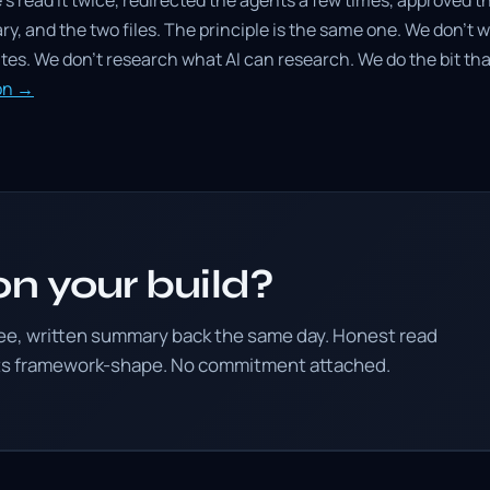
e's read it twice, redirected the agents a few times, approved th
ary, and the two files. The principle is the same one. We don't 
es. We don't research what AI can research. We do the bit that
ion →
n your build?
ree, written summary back the same day. Honest read
its framework-shape. No commitment attached.