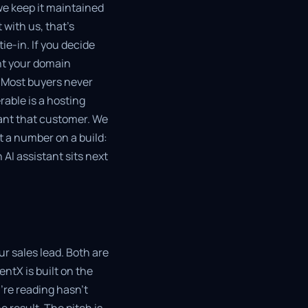
e keep it maintained
 with us, that's
e-in. If you decide
int your domain
. Most buyers never
rable is a hosting
want that customer. We
t a number on a build:
 AI assistant sits next
r sales lead. Both are
ntX is built on the
're reading hasn't