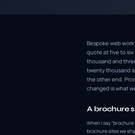
Bespoke web work is
quote at five to s
thousand and three
twenty thousand an
the other end. Pro
changed is what we
A brochure si
When I say "brochure 
brochure sites we ship