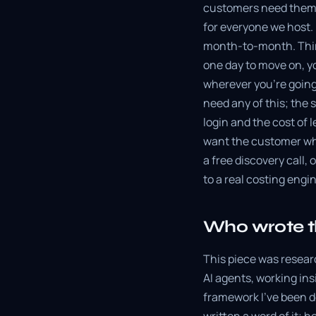
customers need them.
for everyone we host. B
month-to-month. Thirt
one day to move on, yo
wherever you're going
need any of this; the 
login and the cost of 
want the customer who
a free discovery call,
to a real costing engi
Who wrote t
This piece was resear
AI agents, working ins
framework I've been d