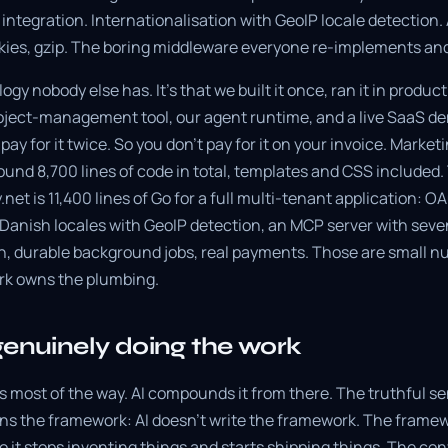
 integration. Internationalisation with GeoIP locale detection.
kies, gzip. The boring middleware everyone re-implements an
ogy nobody else has. It's that we built it once, ran it in produc
roject-management tool, our agent runtime, and a live SaaS d
ay for it twice. So you don't pay for it on your invoice. Marketi
ound 8,700 lines of code in total, templates and CSS included.
et is 11,400 lines of Go for a full multi-tenant application: 
 Danish locales with GeoIP detection, an MCP server with seve
sh, durable background jobs, real payments. Those are small n
k owns the plumbing.
genuinely doing the work
 most of the way. AI compounds it from there. The truthful s
s the framework: AI doesn't write the framework. The framewo
 it stops inventing things and starts shipping things. The con