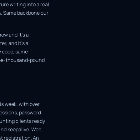
re writing into a real
on. Same backbone our
ow and it's a
r, and it's a
me code, same
hree-thousand-pound
his week, with over
sessions, password
unting clients ready
and keepalive. Web
t registration. An