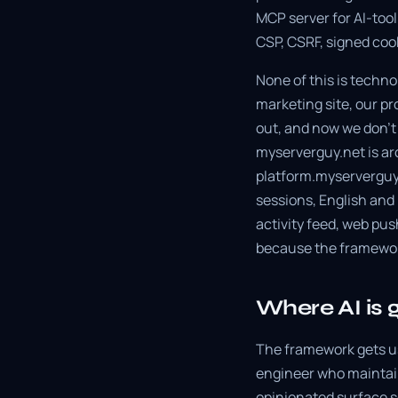
MCP server for AI-tool
CSP, CSRF, signed coo
None of this is technol
marketing site, our p
out, and now we don't p
myserverguy.net is ar
platform.myserverguy.n
sessions, English and
activity feed, web pu
because the framewor
Where AI is 
The framework gets us
engineer who maintain
opinionated surface so