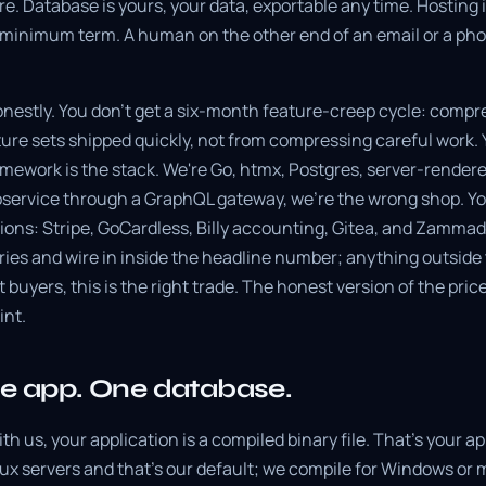
e. Database is yours, your data, exportable any time. Hostin
o minimum term. A human on the other end of an email or a phon
onestly. You don't get a six-month feature-creep cycle: comp
re sets shipped quickly, not from compressing careful work. Y
amework is the stack. We're Go, htmx, Postgres, server-rendere
oservice through a GraphQL gateway, we're the wrong shop. You
ations: Stripe, GoCardless, Billy accounting, Gitea, and Zamma
ries and wire in inside the headline number; anything outside 
t buyers, this is the right trade. The honest version of the pric
int.
ne app. One database.
ith us, your application is a compiled binary file. That's your a
ux servers and that's our default; we compile for Windows or