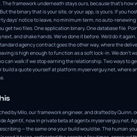
 The framework underneath stays ours, because that's how w
ut the binary that is your site, or your app, is yours. If you host
y days' notice to leave, no minimum term, no auto-renewing ti
u get two files. One application binary. One database file. Po
 next, and shake hands. We've done it before. We'd do it again
standard agency contract goes the other way, where the delive
leaving is high enough to function as a soft lock-in. We don't 
 can walk if we stop earning the relationship. Two ways to ge
 or build a quote yourself at platform.myserverguy.net, where an
ne.
his
ched by Milo, our framework engineer, and drafted by Quinn, ou
ide AgentX, now in private beta at agentx.myserverguy.net. Age
escribing — the same one your build would be. The human you