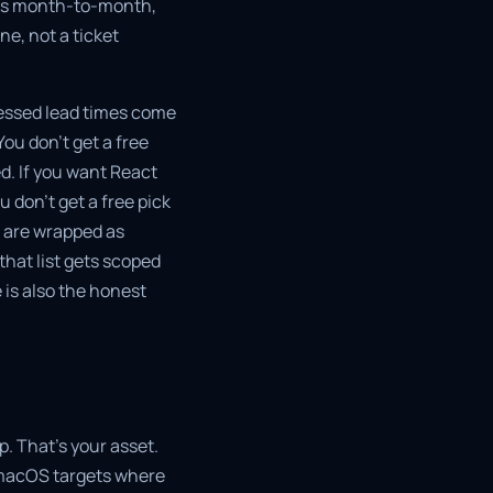
g is month-to-month,
e, not a ticket
ressed lead times come
ou don't get a free
d. If you want React
 don't get a free pick
d are wrapped as
that list gets scoped
e is also the honest
pp. That's your asset.
 macOS targets where