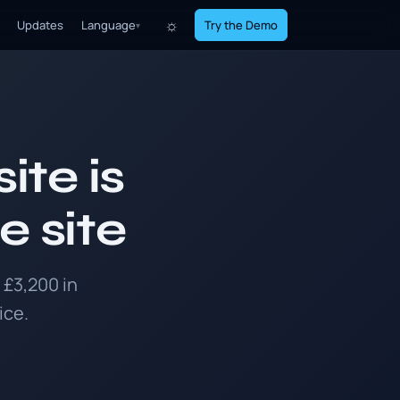
☼
Updates
Language
Try the Demo
▾
ite is
e site
 £3,200 in
ice.