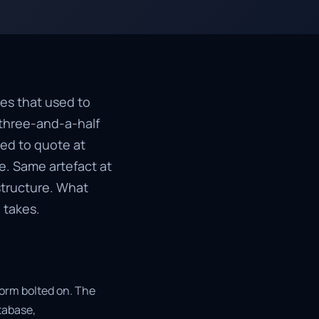
tes that used to
 three-and-a-half
ed to quote at
e. Same artefact at
structure. What
 takes.
form bolted on. The
tabase,