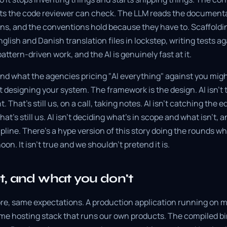
s the code reviewer can check. The LLM reads the documenta
ns, and the conventions hold because they have to. Scaffoldin
glish and Danish translation files in lockstep, writing tests ag
attern-driven work, and the AI is genuinely fast at it.
and what the agencies pricing "AI everything" against you migh
't designing your system. The framework is the design. AI isn't 
 That's still us, on a call, taking notes. AI isn't catching the 
That's still us. AI isn't deciding what's in scope and what isn't
line. There's a hype version of this story doing the rounds wh
on. It isn't true and we shouldn't pretend it is.
, and what you don't
ore, same expectations. A production application running on
ame hosting stack that runs our own products. The compiled bi