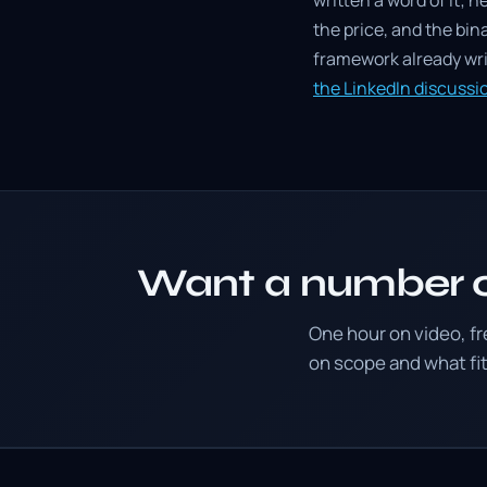
written a word of it; h
the price, and the bin
framework already writ
the LinkedIn discuss
Want a number o
One hour on video, f
on scope and what f