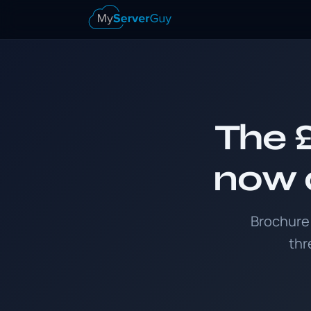
The £
now a
Brochure 
thr