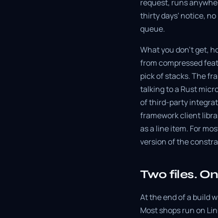
request, runs anywher
thirty days' notice, n
queue.
What you don't get, h
from compressed featu
pick of stacks. The fr
talking to a Rust micr
of third-party integr
framework client libra
as a line item. For mos
version of the constra
Two files. O
At the end of a build w
Most shops run on Lin