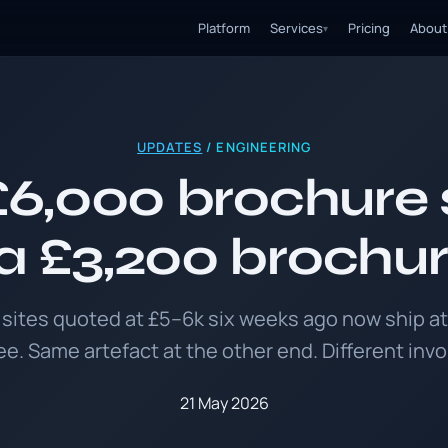
Platform
Services
Pricing
About
▾
UPDATES
/ ENGINEERING
6,000 brochure s
 £3,200 brochur
sites quoted at £5–6k six weeks ago now ship at
ee. Same artefact at the other end. Different invo
21 May 2026