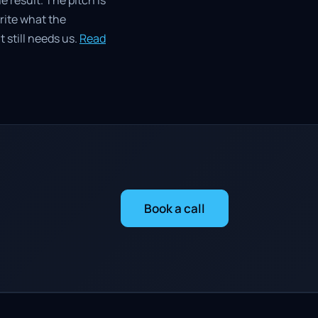
e result. The pitch is
write what the
 still needs us.
Read
Book a call