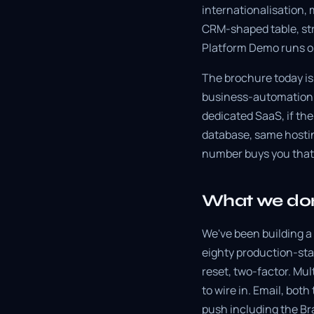
internationalisation, 
CRM-shaped table, st
Platform Demo runs o
The brochure today is 
business-automation a
dedicated SaaS, if th
database, same hosti
number buys you that
What we don
We've been building a 
eighty production-sta
reset, two-factor. Mul
to wire in. Email, bo
push including the Br