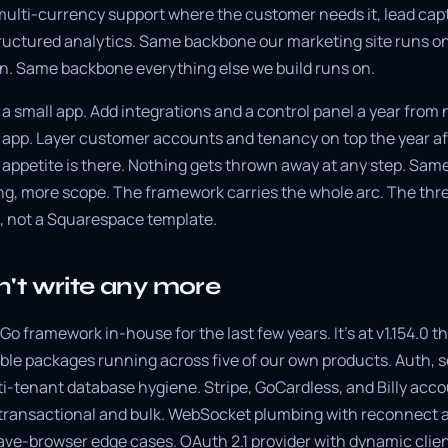
multi-currency support where the customer needs it, lead captu
ructured analytics. Same backbone our marketing site runs 
n. Same backbone everything else we build runs on.
a small app. Add integrations and a control panel a year from n
pp. Layer customer accounts and tenancy on top the year afte
e appetite is there. Nothing gets thrown away at any step. Sa
ng, more scope. The framework carries the whole arc. The t
, not a Squarespace template.
't write any more
Go framework in-house for the last few years. It's at v1.154.0 t
ble packages running across five of our own products. Auth, 
ti-tenant database hygiene. Stripe, GoCardless, and Billy acco
th transactional and bulk. WebSocket plumbing with reconnect 
ave-browser edge cases. OAuth 2.1 provider with dynamic clien