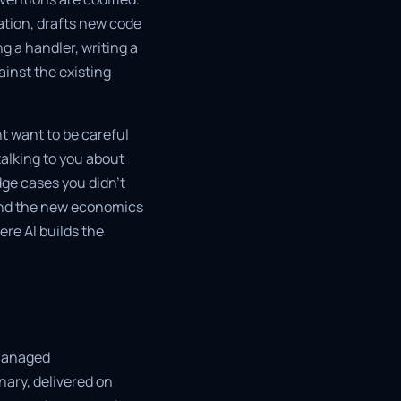
tion, drafts new code
g a handler, writing a
ainst the existing
t want to be careful
talking to you about
edge cases you didn't
, and the new economics
ere AI builds the
 managed
nary, delivered on