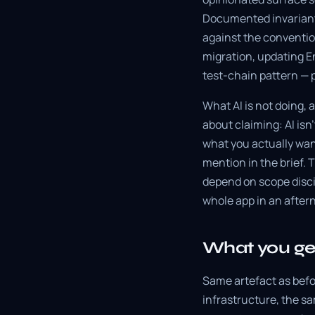
Documented invariant
against the conventio
migration, updating En
test-chain pattern — p
What AI is not doing, 
about claiming: AI isn
what you actually want.
mention in the brief. 
depend on scope discip
whole app in an afterno
What you get
Same artefact as bef
infrastructure, the s